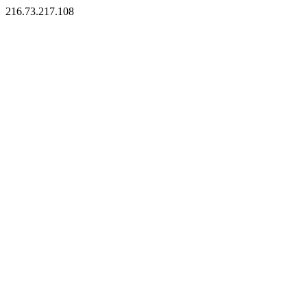
216.73.217.108